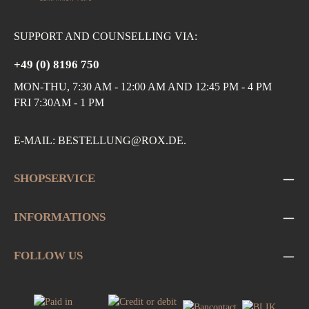
SUPPORT AND COUNSELLING VIA:
+49 (0) 8196 750
MON-THU, 7:30 AM - 12:00 AM AND 12:45 PM - 4 PM
FRI 7:30AM - 1 PM
E-MAIL:
BESTELLUNG@ROX.DE
.
SHOPSERVICE
INFORMATIONS
FOLLOW US