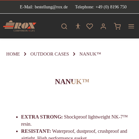
E-Mail: bestellung@rox.de
Telephone: +49 (0) 8196 750
in content
Shopping ca
HOME
OUTDOOR CASES
NANUK™
NANUK™
EXTRA STRONG:
Shockproof lightweight NK-7™
resin.
RESISTANT:
Waterproof, dustproof, crushproof and
airtight. High performance gasket.