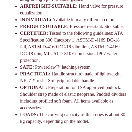
AIRFREIGHT-SUITABLE:
Hand valve for pressure
equalization.
INDIVIDUAL:
Available in many
different colors.
FREIGHT-SUITABLE:
Pressure-resistant. Stockable.
CERTIFIED:
Tested to the following
guidelines: ATA
Specification 300 Category 1, ASTM-D-4169 DC-18
fall, ASTM D-4169 DC-18 vibration, ASTM D-4169
DC-18 rain, MIL-STD-810F immersion, IP67 water
protection.
SAFE:
Powerclaw™ latching system.
PRACTICAL:
Handle structure made of lightweight
NK-7™ resin. Soft grip foldable handle.
OPTIONAL:
Preparation for TSA approved padlock.
Shoulder strap made of elastic neoprene. Padded dividers
including profiled soft foam. All items
available as
accessories.
LOADS:
The carrying capacity of this series is about 30
kg capacity, depending on the model.