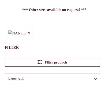
*** Other sizes available on request! ***
FILTER
Filter products