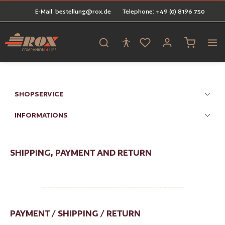
E-Mail: bestellung@rox.de
Telephone: +49 (0) 8196 750
in content
Shopping ca
SHOPSERVICE
INFORMATIONS
SHIPPING, PAYMENT AND RETURN
PAYMENT / SHIPPING / RETURN