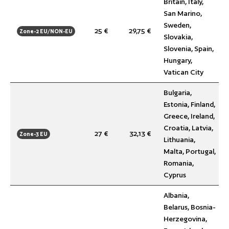
Britain, Italy,
San Marino,
Sweden,
25 €
29,75 €
Zone-2 EU/NON-EU
Slovakia,
Slovenia, Spain,
Hungary,
Vatican City
Bulgaria,
Estonia, Finland,
Greece, Ireland,
Croatia, Latvia,
27 €
32,13 €
Zone-3 EU
Lithuania,
Malta, Portugal,
Romania,
Cyprus
Albania,
Belarus, Bosnia-
Herzegovina,