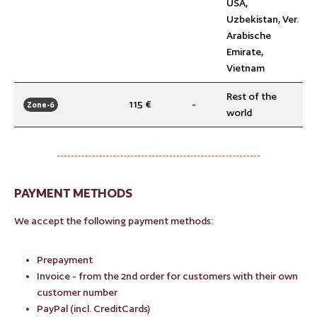
USA,
Uzbekistan, Ver.
Arabische
Emirate,
Vietnam
Rest of the
115 €
-
Zone-6
world
PAYMENT METHODS
We accept the following payment methods:
Prepayment
Invoice - from the 2nd order for customers with their own
customer number
PayPal (incl. CreditCards)