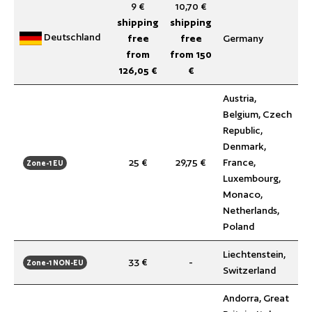
9 €
10,70 €
shipping
shipping
Deutschland
free
free
Germany
from
from 150
126,05 €
€
Austria,
Belgium, Czech
Republic,
Denmark,
25 €
29,75 €
France,
Zone-1 EU
Luxembourg,
Monaco,
Netherlands,
Poland
Liechtenstein,
33 €
-
Zone-1 NON-EU
Switzerland
Andorra, Great