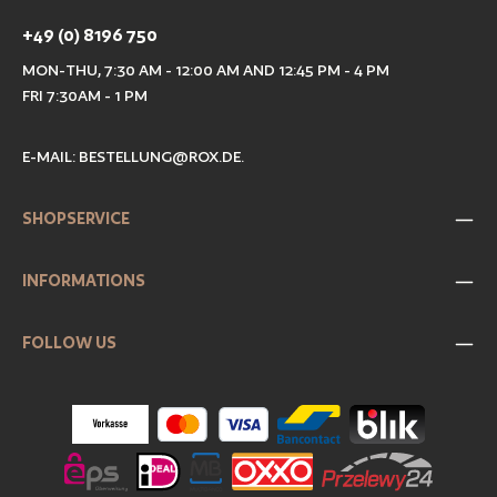
+49 (0) 8196 750
MON-THU, 7:30 AM - 12:00 AM AND 12:45 PM - 4 PM
FRI 7:30AM - 1 PM
E-MAIL:
BESTELLUNG@ROX.DE
.
SHOPSERVICE
INFORMATIONS
FOLLOW US