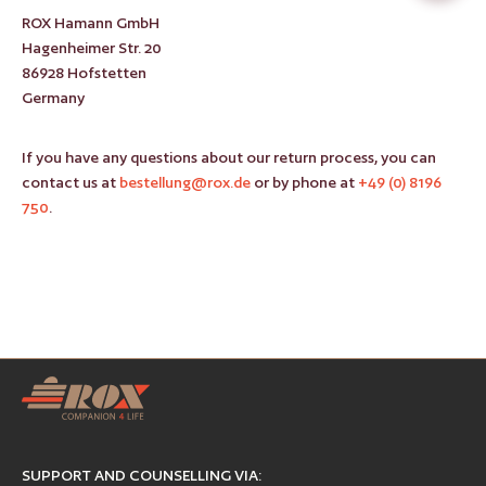
ROX Hamann GmbH
Hagenheimer Str. 20
86928 Hofstetten
Germany
If you have any questions about our return process, you can
contact us at
bestellung@rox.de
or by phone at
+49 (0) 8196
750
.
SUPPORT AND COUNSELLING VIA: