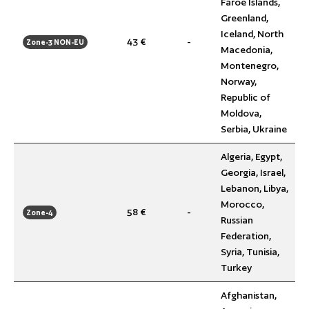
Faroe Islands,
Greenland,
Iceland, North
43 €
-
Zone-3 NON-EU
Macedonia,
Montenegro,
Norway,
Republic of
Moldova,
Serbia, Ukraine
Algeria, Egypt,
Georgia, Israel,
Lebanon, Libya,
Morocco,
58 €
-
Zone-4
Russian
Federation,
Syria, Tunisia,
Turkey
Afghanistan,