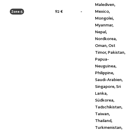
Malediven,
92 €
-
Mexico,
Zone-5
Mongolei,
Myanmar,
Nepal,
Nordkorea,
Oman, Ost
Timor, Pakistan,
Papua-
Neuguinea,
Philippine,
Saudi-Arabien,
Singapore, Sri
Lanka,
Südkorea,
Tadschikistan,
Taiwan,
Thailand,
Turkmenistan,