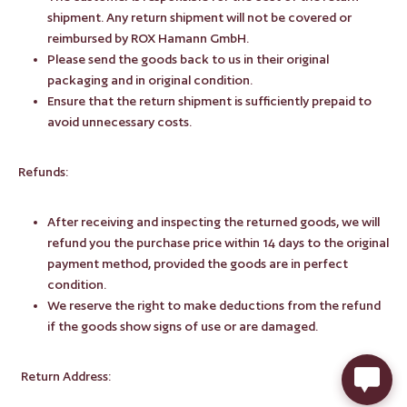
shipment. Any return shipment will not be covered or
reimbursed by ROX Hamann GmbH.
Please send the goods back to us in their original
packaging and in original condition.
Ensure that the return shipment is sufficiently prepaid to
avoid unnecessary costs.
Refunds:
After receiving and inspecting the returned goods, we will
refund you the purchase price within 14 days to the original
payment method, provided the goods are in perfect
condition.
We reserve the right to make deductions from the refund
if the goods show signs of use or are damaged.
Return Address: