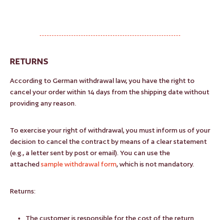
RETURNS
According to German withdrawal law, you have the right to
cancel your order within 14 days from the shipping date without
providing any reason.
To exercise your right of withdrawal, you must inform us of your
decision to cancel the contract by means of a clear statement
(e.g., a letter sent by post or email). You can use the
attached
sample withdrawal form
, which is not mandatory.
Returns:
The customer is responsible for the cost of the return