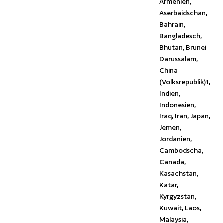
Armenien,
Aserbaidschan,
Bahrain,
Bangladesch,
Bhutan, Brunei
Darussalam,
China
(Volksrepublik)1,
Indien,
Indonesien,
Iraq, Iran, Japan,
Jemen,
Jordanien,
Cambodscha,
Canada,
Kasachstan,
Katar,
Kyrgyzstan,
Kuwait, Laos,
Malaysia,