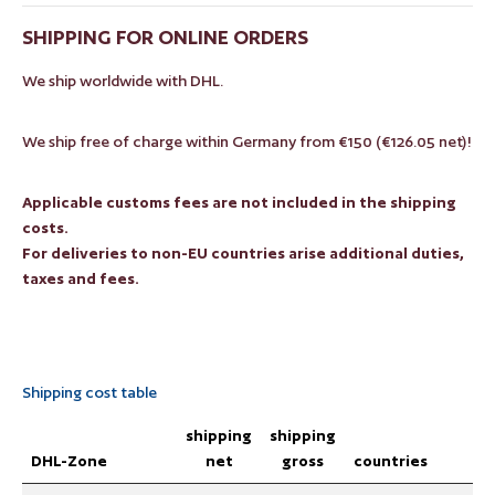
SHIPPING FOR ONLINE ORDERS
We ship worldwide with DHL.
We ship free of charge within Germany from €150 (€126.05 net)!
Applicable customs fees are not included in the shipping
costs.
For deliveries to non-EU countries arise additional duties,
taxes and fees.
Shipping cost table
shipping
shipping
DHL-Zone
net
gross
countries