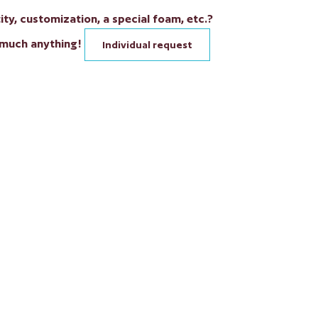
ty, customization, a special foam, etc.?
 much anything!
Individual request