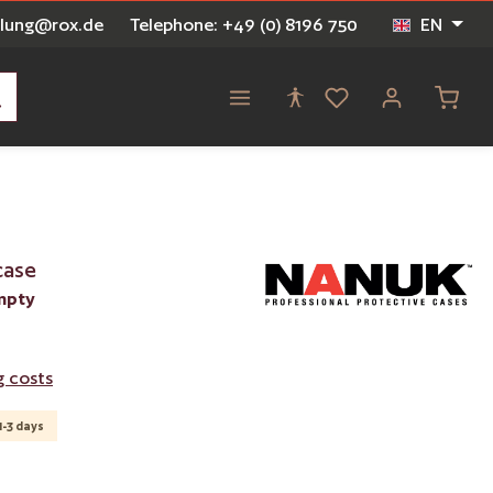
ellung@rox.de
Telephone: +49 (0) 8196 750
EN
Shoppi
case
mpty
g costs
1-3 days