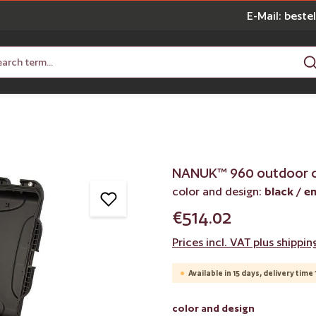
E-Mail: best
NANUK™ 960 outdoor 
color and design:
black / e
€514.02
Prices incl. VAT plus shippin
Available in 15 days, delivery time 
Select
color and design