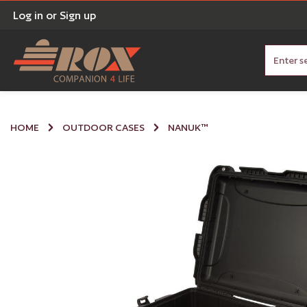
Log in
or
Sign up
nt
Skip to search
HOME
OUTDOOR CASES
NANUK™
Skip image gallery