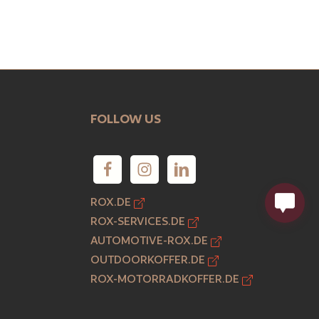
FOLLOW US
ROX.DE
ROX-SERVICES.DE
AUTOMOTIVE-ROX.DE
OUTDOORKOFFER.DE
ROX-MOTORRADKOFFER.DE