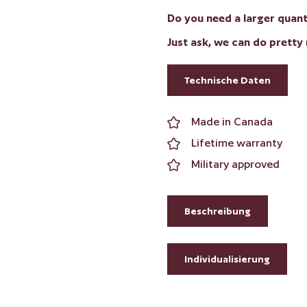
Do you need a larger quanti
Just ask, we can do pretty
Technische Daten
Made in Canada
Lifetime warranty
Military approved
Beschreibung
Individualisierung