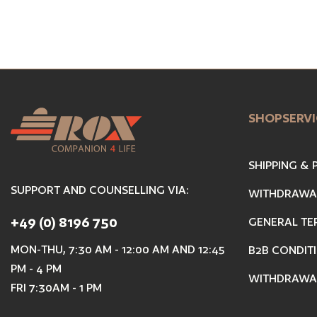
SHOPSERVI
SHIPPING &
SUPPORT AND COUNSELLING VIA:
WITHDRAWA
+49 (0) 8196 750
GENERAL TE
MON-THU, 7:30 AM - 12:00 AM AND 12:45
B2B CONDIT
PM - 4 PM
WITHDRAWA
FRI 7:30AM - 1 PM