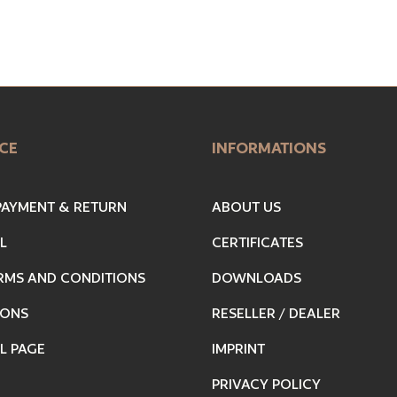
CE
INFORMATIONS
 PAYMENT & RETURN
ABOUT US
L
CERTIFICATES
RMS AND CONDITIONS
DOWNLOADS
IONS
RESELLER / DEALER
L PAGE
IMPRINT
PRIVACY POLICY