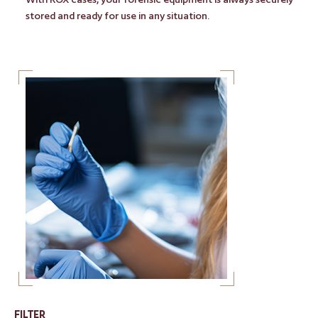
stored and ready for use in any situation.
FILTER