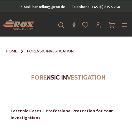
E-Mail: bestellung@rox.de
Telephone: +49 (0) 8196 750
in content
Shopping ca
HOME
FORENSIC INVESTIGATION
FORENSIC INVESTIGATION
Forensic Cases – Professional Protection for Your
Investigations