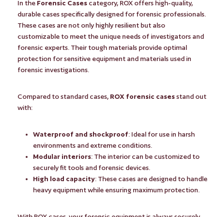
In the
Forensic Cases
category, ROX offers high-quality,
durable cases specifically designed for forensic professionals.
These cases are not only highly resilient but also
customizable to meet the unique needs of investigators and
forensic experts. Their tough materials provide optimal
protection for sensitive equipment and materials used in
forensic investigations.
Compared to standard cases,
ROX forensic cases
stand out
with:
Waterproof and shockproof
: Ideal for use in harsh
environments and extreme conditions.
Modular interiors
: The interior can be customized to
securely fit tools and forensic devices.
High load capacity
: These cases are designed to handle
heavy equipment while ensuring maximum protection.
With ROX cases, your forensic equipment is always securely