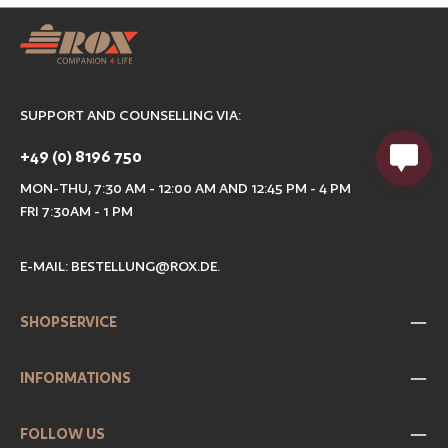
SUPPORT AND COUNSELLING VIA:
+49 (0) 8196 750
MON-THU, 7:30 AM - 12:00 AM AND 12:45 PM - 4 PM
FRI 7:30AM - 1 PM
E-MAIL:
BESTELLUNG@ROX.DE
.
SHOPSERVICE
INFORMATIONS
FOLLOW US