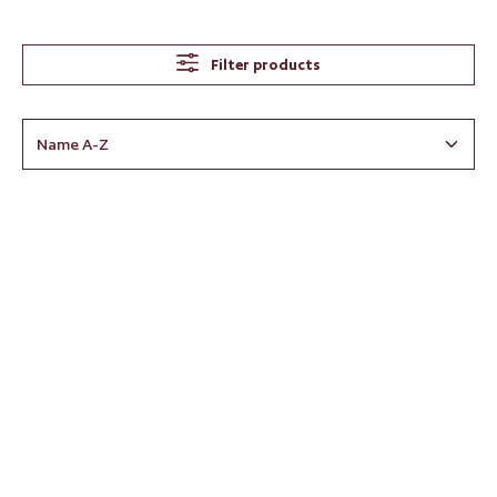
Filter products