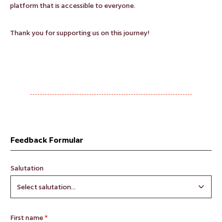
platform that is accessible to everyone.
Thank you for supporting us on this journey!
Feedback Formular
Salutation
First name
*