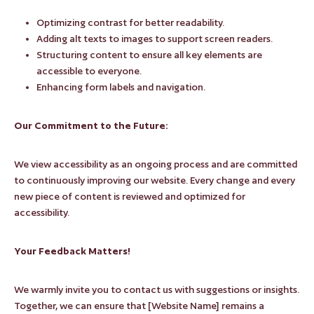
Optimizing contrast for better readability.
Adding alt texts to images to support screen readers.
Structuring content to ensure all key elements are
accessible to everyone.
Enhancing form labels and navigation.
Our Commitment to the Future:
We view accessibility as an ongoing process and are committed
to continuously improving our website. Every change and every
new piece of content is reviewed and optimized for
accessibility.
Your Feedback Matters!
We warmly invite you to contact us with suggestions or insights.
Together, we can ensure that [Website Name] remains a