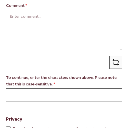
Comment
*
To continue, enter the characters shown above. Please note
that this is case-sensitive.
*
Privacy