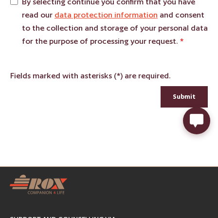
By selecting continue you confirm that you have
read our
data protection information
and consent
to the collection and storage of your personal data
for the purpose of processing your request.
*
Fields marked with asterisks (*) are required.
Submit