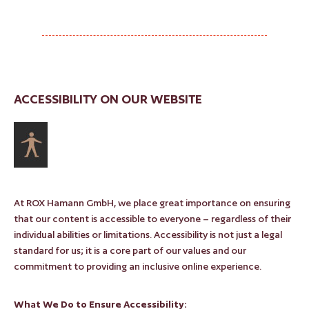
ACCESSIBILITY ON OUR WEBSITE
At ROX Hamann GmbH, we place great importance on ensuring
that our content is accessible to everyone – regardless of their
individual abilities or limitations. Accessibility is not just a legal
standard for us; it is a core part of our values and our
commitment to providing an inclusive online experience.
What We Do to Ensure Accessibility: