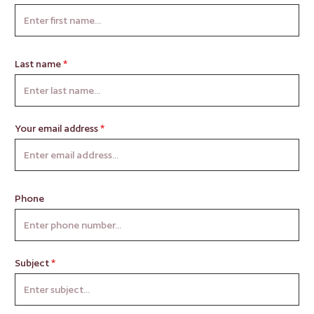
Last name
*
Your email address
*
Phone
Subject
*