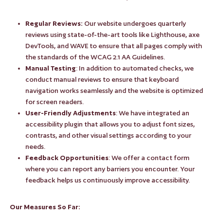
Regular Reviews:
Our website undergoes quarterly
reviews using state-of-the-art tools like Lighthouse, axe
DevTools, and WAVE to ensure that all pages comply with
the standards of the WCAG 2.1 AA Guidelines.
Manual Testing
: In addition to automated checks, we
conduct manual reviews to ensure that keyboard
navigation works seamlessly and the website is optimized
for screen readers.
User-Friendly Adjustments
: We have integrated an
accessibility plugin that allows you to adjust font sizes,
contrasts, and other visual settings according to your
needs.
Feedback Opportunities
: We offer a contact form
where you can report any barriers you encounter. Your
feedback helps us continuously improve accessibility.
Our Measures So Far: