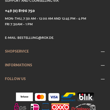
SUPPORT AND COUNSELLING VIA:
+49 (0) 8196 750
MON-THU, 7:30 AM - 12:00 AM AND 12:45 PM - 4 PM
FRI 7:30AM - 1 PM
E-MAIL:
BESTELLUNG@ROX.DE
.
SHOPSERVICE
INFORMATIONS
FOLLOW US